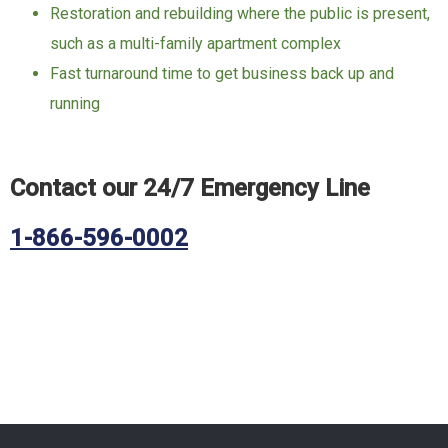
Restoration and rebuilding where the public is present,
such as a multi-family apartment complex
Fast turnaround time to get business back up and
running
Contact our 24/7 Emergency Line
1-866-596-0002