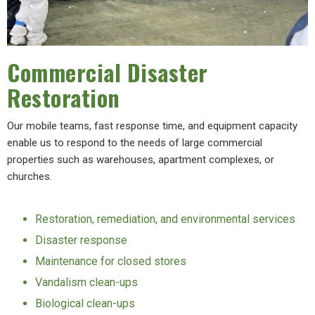
Commercial Disaster
Restoration
Our mobile teams, fast response time, and equipment capacity
enable us to respond to the needs of large commercial
properties such as warehouses, apartment complexes, or
churches.
Restoration, remediation, and environmental services
Disaster response
Maintenance for closed stores
Vandalism clean-ups
Biological clean-ups