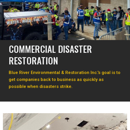
COMMERCIAL DISASTER
RESTORATION
Blue River Environmental & Restoration Inc.'s goal is to
get companies back to business as quickly as
possible when disasters strike.