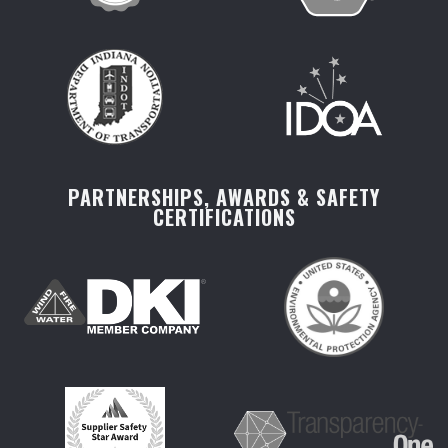
PARTNERSHIPS, AWARDS & SAFETY
CERTIFICATIONS