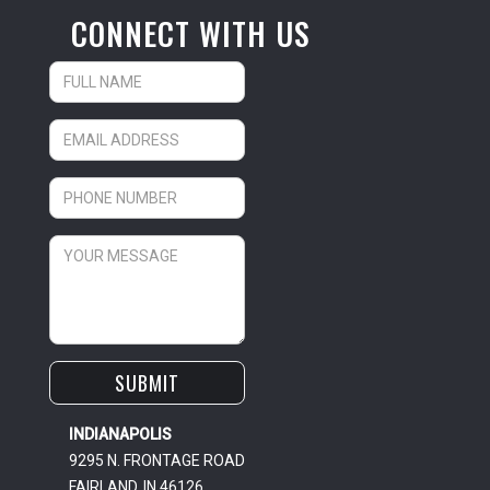
CONNECT WITH US
INDIANAPOLIS
9295 N. FRONTAGE ROAD
FAIRLAND, IN 46126