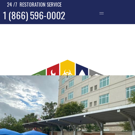
24 /7 RESTORATION SERVICE
1 (866) 596-0002
—