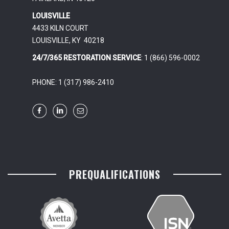
LOUISVILLE
4433 KILN COURT
LOUISVILLE, KY 40218
24/7/365 RESTORATION SERVICE
: 1 (866) 596-0002
PHONE: 1 (317) 986-2410
PREQUALIFICATIONS