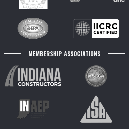
MEMBERSHIP ASSOCIATIONS