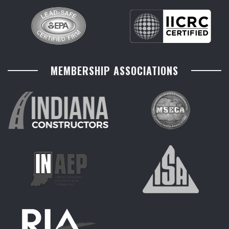
MEMBERSHIP ASSOCIATIONS