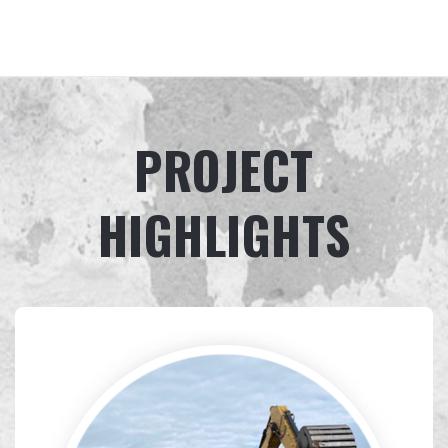
PROJECT
HIGHLIGHTS