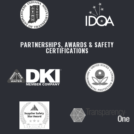
PARTNERSHIPS, AWARDS & SAFETY
CERTIFICATIONS