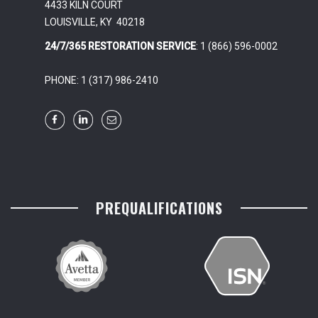
4433 KILN COURT
LOUISVILLE, KY 40218
24/7/365 RESTORATION SERVICE
: 1 (866) 596-0002
PHONE: 1 (317) 986-2410
PREQUALIFICATIONS