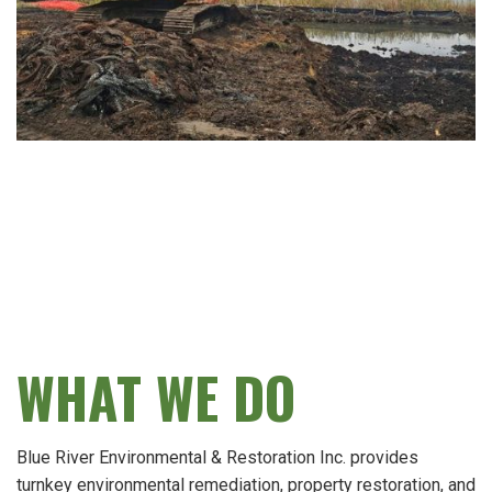
WHAT WE DO
Blue River Environmental & Restoration Inc. provides
turnkey environmental remediation, property restoration, and