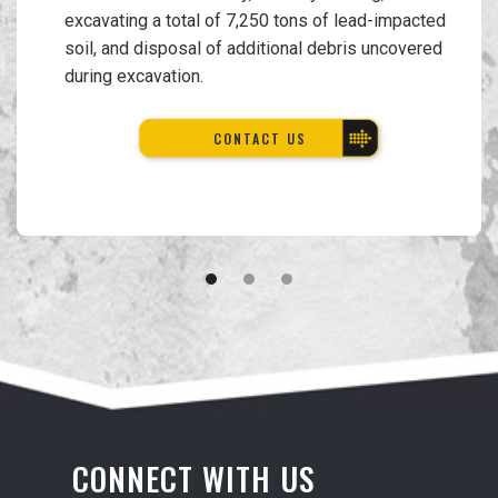
excavating a total of 7,250 tons of lead-impacted
soil, and disposal of additional debris uncovered
during excavation.
CONTACT US
CONNECT WITH US