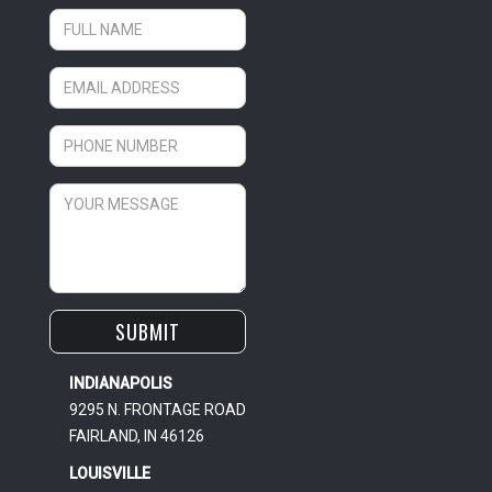
INDIANAPOLIS
9295 N. FRONTAGE ROAD
FAIRLAND, IN 46126
LOUISVILLE