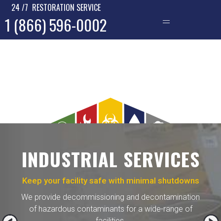
24 /7 RESTORATION SERVICE
1 (866) 596-0002
—
INDUSTRIAL SERVICES
Keep your facility safe with minimal shutdowns
We provide decommissioning and decontamination
of hazardous contaminants for a wide-range of
facilities.