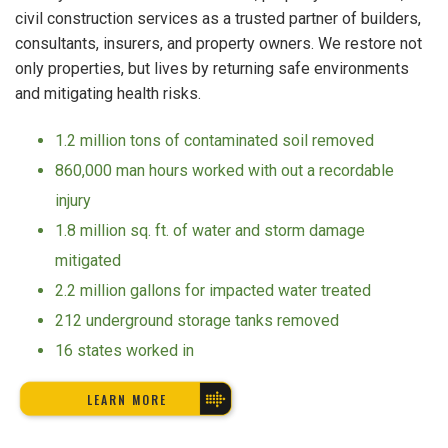
civil construction services as a trusted partner of builders,
consultants, insurers, and property owners. We restore not
only properties, but lives by returning safe environments
and mitigating health risks.
1.2 million tons of contaminated soil removed
860,000 man hours worked with out a recordable
injury
1.8 million sq. ft. of water and storm damage
mitigated
2.2 million gallons for impacted water treated
212 underground storage tanks removed
16 states worked in
LEARN MORE