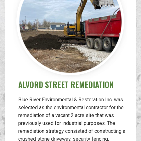
ALVORD STREET REMEDIATION
Blue River Environmental & Restoration Inc. was
selected as the environmental contractor for the
remediation of a vacant 2 acre site that was
previously used for industrial purposes. The
remediation strategy consisted of constructing a
crushed stone driveway, security fencing,